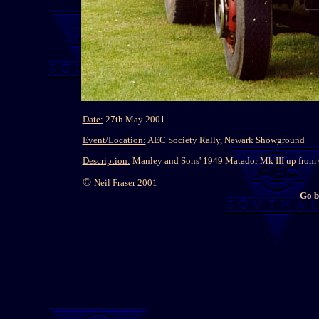
Date:
27th May 2001
Event/Location:
AEC Society Rally, Newark Showground
Description:
Manley and Sons' 1949 Matador Mk III up from C
©
Neil Fraser 2001
Go b